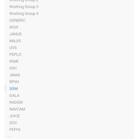
Working Group 3
Working Group 4
GENERIC
WGX
JANUS
MAJIS
UVS
PEPLO
RIME
SWI
JMAG
RPWI
3GM
GALA
RADEM
NAVCAM
JUICE
SOC
PEPHI
-