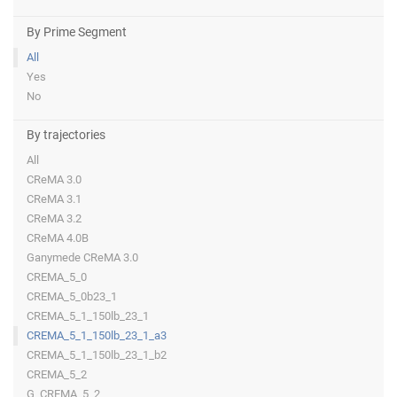
By Prime Segment
All
Yes
No
By trajectories
All
CReMA 3.0
CReMA 3.1
CReMA 3.2
CReMA 4.0B
Ganymede CReMA 3.0
CREMA_5_0
CREMA_5_0b23_1
CREMA_5_1_150lb_23_1
CREMA_5_1_150lb_23_1_a3
CREMA_5_1_150lb_23_1_b2
CREMA_5_2
G_CREMA_5_2