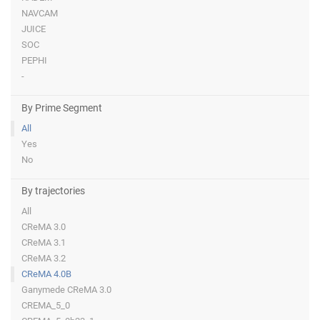
NAVCAM
JUICE
SOC
PEPHI
-
By Prime Segment
All
Yes
No
By trajectories
All
CReMA 3.0
CReMA 3.1
CReMA 3.2
CReMA 4.0B
Ganymede CReMA 3.0
CREMA_5_0