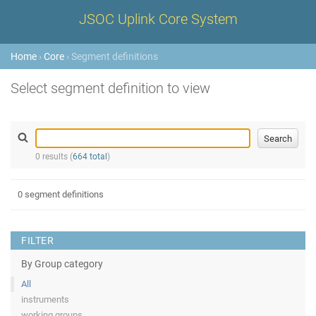
JSOC Uplink Core System
Home
›
Core
› Segment definitions
Select segment definition to view
0 results (
664 total
)
0 segment definitions
FILTER
By Group category
All
instruments
working groups