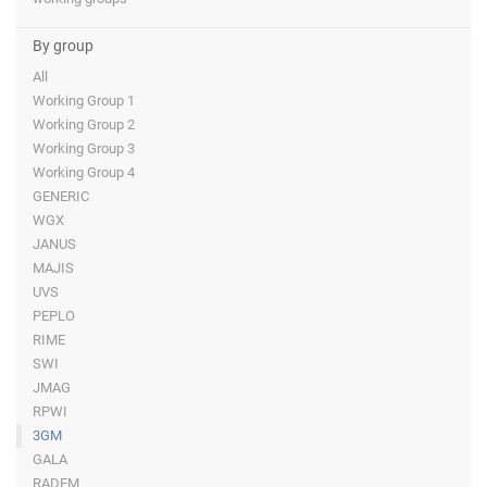
By group
All
Working Group 1
Working Group 2
Working Group 3
Working Group 4
GENERIC
WGX
JANUS
MAJIS
UVS
PEPLO
RIME
SWI
JMAG
RPWI
3GM
GALA
RADEM