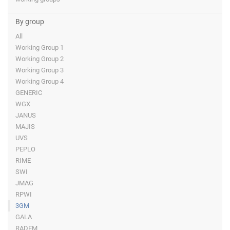
By group
All
Working Group 1
Working Group 2
Working Group 3
Working Group 4
GENERIC
WGX
JANUS
MAJIS
UVS
PEPLO
RIME
SWI
JMAG
RPWI
3GM
GALA
RADEM