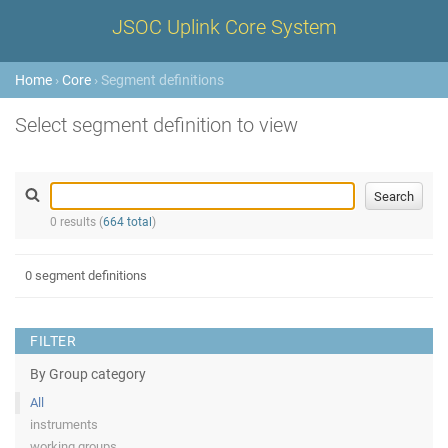
JSOC Uplink Core System
Home
›
Core
› Segment definitions
Select segment definition to view
0 results (
664 total
)
0 segment definitions
FILTER
By Group category
All
instruments
working groups