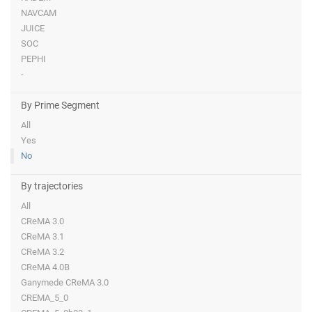
NAVCAM
JUICE
SOC
PEPHI
-
By Prime Segment
All
Yes
No
By trajectories
All
CReMA 3.0
CReMA 3.1
CReMA 3.2
CReMA 4.0B
Ganymede CReMA 3.0
CREMA_5_0