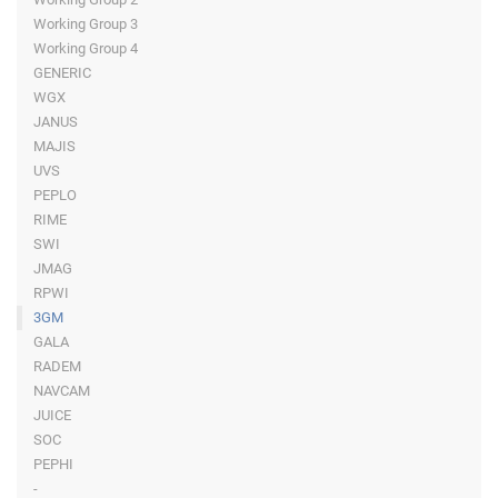
Working Group 3
Working Group 4
GENERIC
WGX
JANUS
MAJIS
UVS
PEPLO
RIME
SWI
JMAG
RPWI
3GM
GALA
RADEM
NAVCAM
JUICE
SOC
PEPHI
-