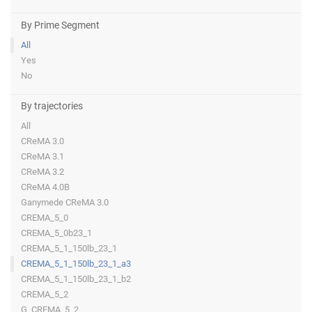
By Prime Segment
All
Yes
No
By trajectories
All
CReMA 3.0
CReMA 3.1
CReMA 3.2
CReMA 4.0B
Ganymede CReMA 3.0
CREMA_5_0
CREMA_5_0b23_1
CREMA_5_1_150lb_23_1
CREMA_5_1_150lb_23_1_a3
CREMA_5_1_150lb_23_1_b2
CREMA_5_2
G_CREMA_5_2