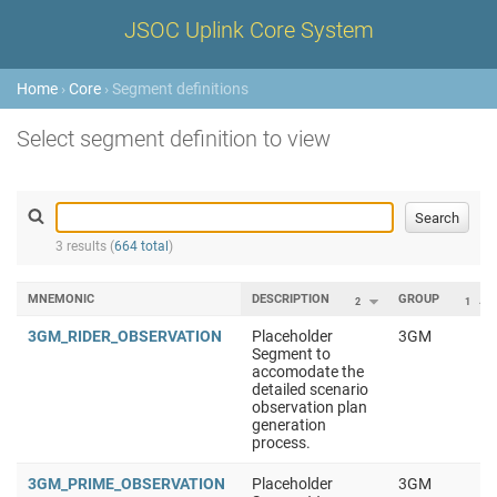
JSOC Uplink Core System
Home
›
Core
› Segment definitions
Select segment definition to view
3 results (
664 total
)
MNEMONIC
DESCRIPTION
GROUP
2
1
3GM_RIDER_OBSERVATION
Placeholder
3GM
Segment to
accomodate the
detailed scenario
observation plan
generation
process.
3GM_PRIME_OBSERVATION
Placeholder
3GM