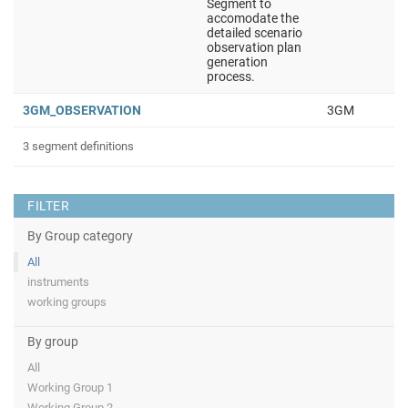
Segment to
accomodate the
detailed scenario
observation plan
generation
process.
3GM_OBSERVATION
3GM
3 segment definitions
FILTER
By Group category
All
instruments
working groups
By group
All
Working Group 1
Working Group 2