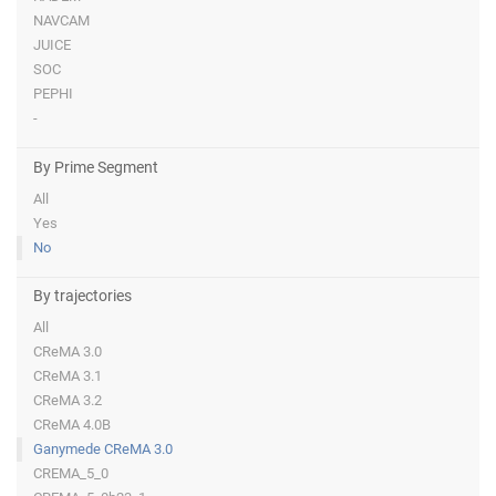
NAVCAM
JUICE
SOC
PEPHI
-
By Prime Segment
All
Yes
No
By trajectories
All
CReMA 3.0
CReMA 3.1
CReMA 3.2
CReMA 4.0B
Ganymede CReMA 3.0
CREMA_5_0