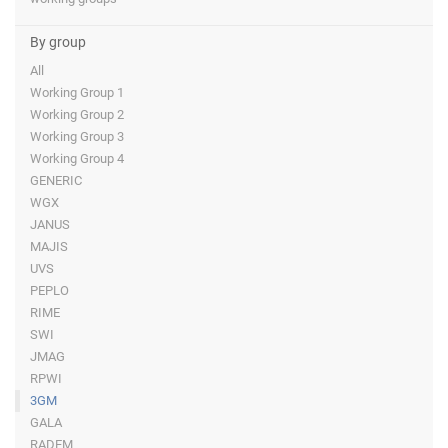
By group
All
Working Group 1
Working Group 2
Working Group 3
Working Group 4
GENERIC
WGX
JANUS
MAJIS
UVS
PEPLO
RIME
SWI
JMAG
RPWI
3GM
GALA
RADEM