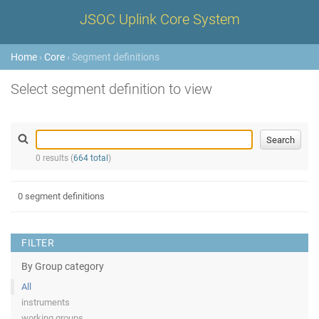
JSOC Uplink Core System
Home
›
Core
› Segment definitions
Select segment definition to view
0 results (
664 total
)
0 segment definitions
FILTER
By Group category
All
instruments
working groups