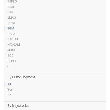
PEPLO
RIME
SWI
JMAG
RPWI
3GM
GALA
RADEM
NAVCAM
JUICE
SOC
PEPHI
-
By Prime Segment
All
Yes
No
By trajectories