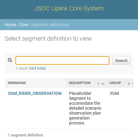
JSOC Uplink Core System
Home
›
Core
› Segment definitions
Select segment definition to view
1 result (
664 total
)
MNEMONIC
DESCRIPTION
GROUP
1
2
3GM_RIDER_OBSERVATION
Placeholder
3GM
Segment to
accomodate the
detailed scenario
observation plan
generation
process.
1 segment definition