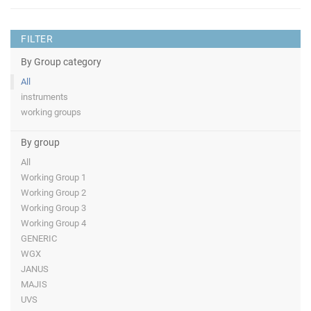
FILTER
By Group category
All
instruments
working groups
By group
All
Working Group 1
Working Group 2
Working Group 3
Working Group 4
GENERIC
WGX
JANUS
MAJIS
UVS