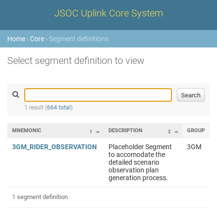
JSOC Uplink Core System
Home
›
Core
› Segment definitions
Select segment definition to view
1 result (
664 total
)
MNEMONIC
DESCRIPTION
GROUP
1
2
3GM_RIDER_OBSERVATION
Placeholder Segment
3GM
to accomodate the
detailed scenario
observation plan
generation process.
1 segment definition