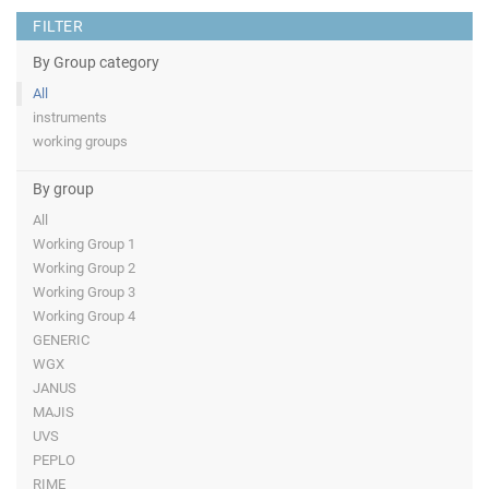
FILTER
By Group category
All
instruments
working groups
By group
All
Working Group 1
Working Group 2
Working Group 3
Working Group 4
GENERIC
WGX
JANUS
MAJIS
UVS
PEPLO
RIME