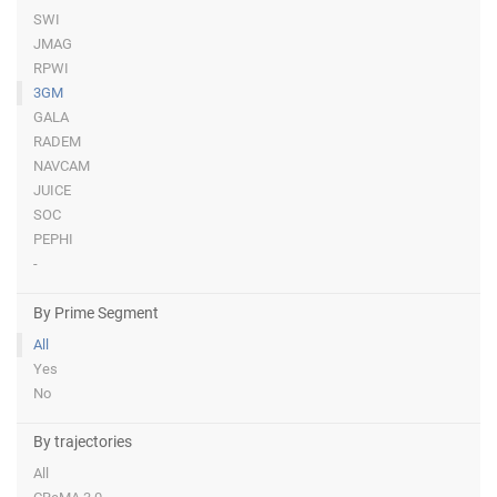
SWI
JMAG
RPWI
3GM
GALA
RADEM
NAVCAM
JUICE
SOC
PEPHI
-
By Prime Segment
All
Yes
No
By trajectories
All