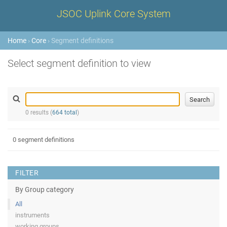
JSOC Uplink Core System
Home
›
Core
› Segment definitions
Select segment definition to view
0 results (
664 total
)
0 segment definitions
FILTER
By Group category
All
instruments
working groups