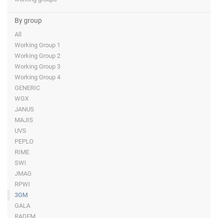
By group
All
Working Group 1
Working Group 2
Working Group 3
Working Group 4
GENERIC
WGX
JANUS
MAJIS
UVS
PEPLO
RIME
SWI
JMAG
RPWI
3GM
GALA
RADEM