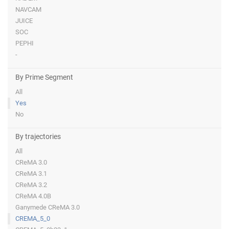
NAVCAM
JUICE
SOC
PEPHI
-
By Prime Segment
All
Yes
No
By trajectories
All
CReMA 3.0
CReMA 3.1
CReMA 3.2
CReMA 4.0B
Ganymede CReMA 3.0
CREMA_5_0