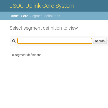
JSOC Uplink Core System
Home
›
Core
› Segment definitions
Select segment definition to view
0 segment definitions