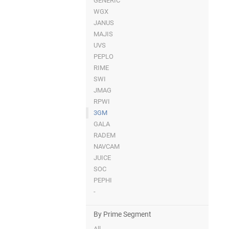
GENERIC
WGX
JANUS
MAJIS
UVS
PEPLO
RIME
SWI
JMAG
RPWI
3GM
GALA
RADEM
NAVCAM
JUICE
SOC
PEPHI
-
By Prime Segment
All