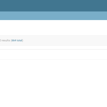
0 results (
664 total
)