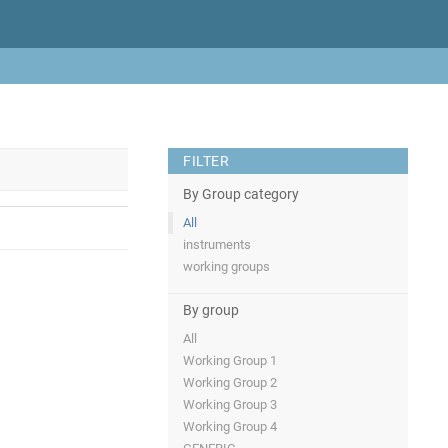
FILTER
By Group category
All
instruments
working groups
By group
All
Working Group 1
Working Group 2
Working Group 3
Working Group 4