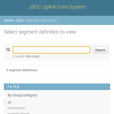
JSOC Uplink Core System
Home
›
Core
› Segment definitions
Select segment definition to view
0 results (
664 total
)
0 segment definitions
FILTER
By Group category
All
instruments
working groups