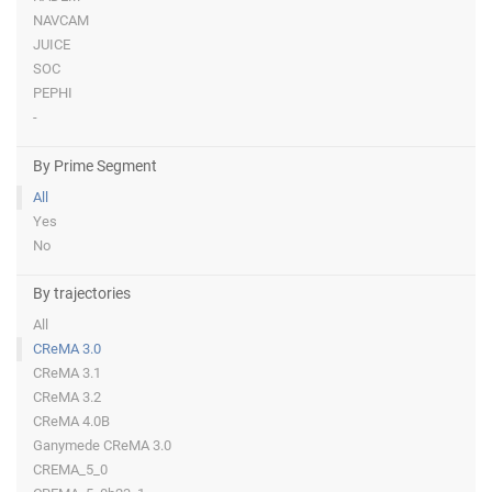
NAVCAM
JUICE
SOC
PEPHI
-
By Prime Segment
All
Yes
No
By trajectories
All
CReMA 3.0
CReMA 3.1
CReMA 3.2
CReMA 4.0B
Ganymede CReMA 3.0
CREMA_5_0