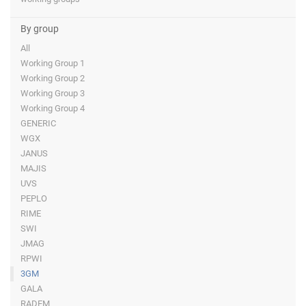
By group
All
Working Group 1
Working Group 2
Working Group 3
Working Group 4
GENERIC
WGX
JANUS
MAJIS
UVS
PEPLO
RIME
SWI
JMAG
RPWI
3GM
GALA
RADEM