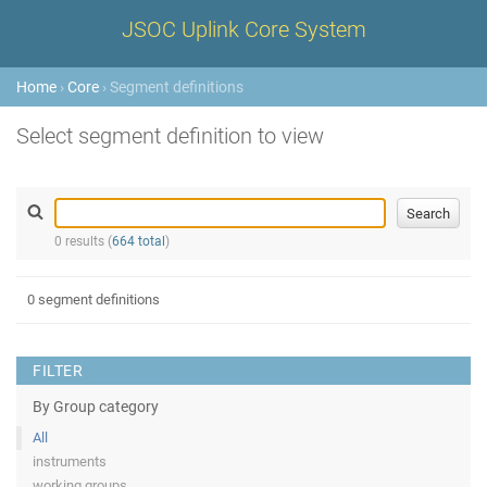
JSOC Uplink Core System
Home
›
Core
› Segment definitions
Select segment definition to view
0 results (
664 total
)
0 segment definitions
FILTER
By Group category
All
instruments
working groups