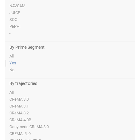
NAVCAM
JUICE
SOC
PEPHI
-
By Prime Segment
All
Yes
No
By trajectories
All
CReMA 3.0
CReMA 3.1
CReMA 3.2
CReMA 4.0B
Ganymede CReMA 3.0
CREMA_5_0