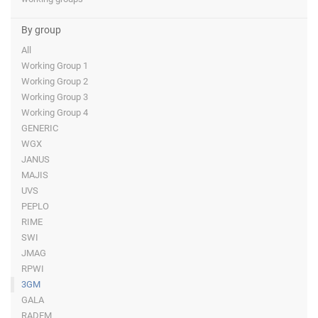
By group
All
Working Group 1
Working Group 2
Working Group 3
Working Group 4
GENERIC
WGX
JANUS
MAJIS
UVS
PEPLO
RIME
SWI
JMAG
RPWI
3GM
GALA
RADEM