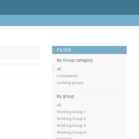
FILTER
By Group category
All
instruments
working groups
By group
All
Working Group 1
Working Group 2
Working Group 3
Working Group 4