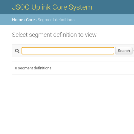
JSOC Uplink Core System
Home
›
Core
› Segment definitions
Select segment definition to view
0 segment definitions