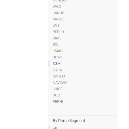
GENERIC
WGX
JANUS
MAJIS
UVS
PEPLO
RIME
SWI
JMAG
RPWI
3GM
GALA
RADEM
NAVCAM
JUICE
SOC
PEPHI
-
By Prime Segment
All