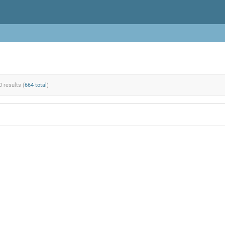
0 results (
664 total
)