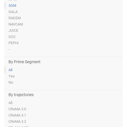
3GM
GALA
RADEM
NAVCAM
JUICE
SOC
PEPHI
-
By Prime Segment
All
Yes
No
By trajectories
All
CReMA 3.0
CReMA 3.1
CReMA 3.2