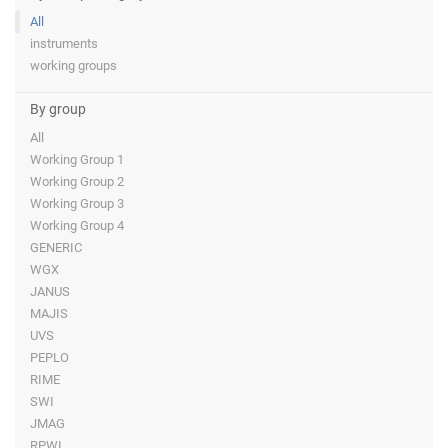
All
instruments
working groups
By group
All
Working Group 1
Working Group 2
Working Group 3
Working Group 4
GENERIC
WGX
JANUS
MAJIS
UVS
PEPLO
RIME
SWI
JMAG
RPWI