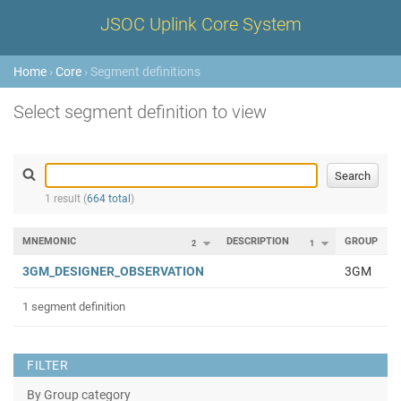
JSOC Uplink Core System
Home
›
Core
› Segment definitions
Select segment definition to view
1 result (
664 total
)
MNEMONIC
DESCRIPTION
GROUP
2
1
3GM_DESIGNER_OBSERVATION
3GM
1 segment definition
FILTER
By Group category