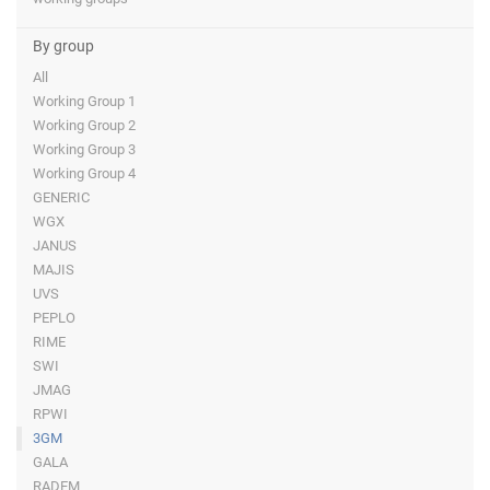
By group
All
Working Group 1
Working Group 2
Working Group 3
Working Group 4
GENERIC
WGX
JANUS
MAJIS
UVS
PEPLO
RIME
SWI
JMAG
RPWI
3GM
GALA
RADEM