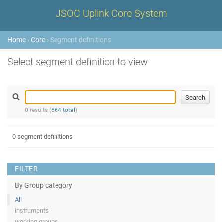
JSOC Uplink Core System
Home
›
Core
› Segment definitions
Select segment definition to view
0 results (
664 total
)
0 segment definitions
FILTER
By Group category
All
instruments
working groups