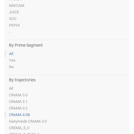
NAVCAM
JUICE
SOC
PEPHI
-
By Prime Segment
All
Yes
No
By trajectories
All
CReMA 3.0
CReMA 3.1
CReMA 3.2
CReMA 4.0B
Ganymede CReMA 3.0
CREMA_5_0