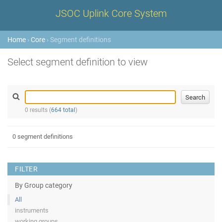
JSOC Uplink Core System
Home
›
Core
› Segment definitions
Select segment definition to view
0 results (
664 total
)
0 segment definitions
FILTER
By Group category
All
instruments
working groups