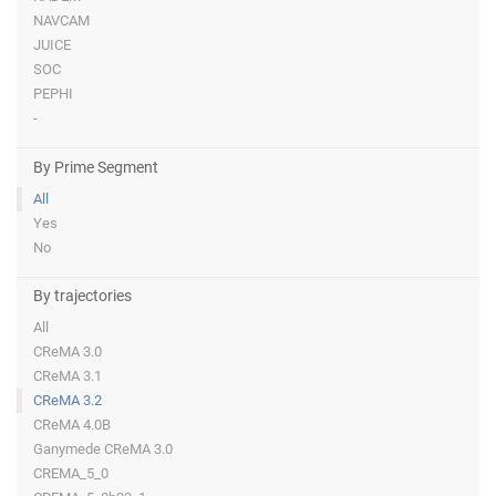
NAVCAM
JUICE
SOC
PEPHI
-
By Prime Segment
All
Yes
No
By trajectories
All
CReMA 3.0
CReMA 3.1
CReMA 3.2
CReMA 4.0B
Ganymede CReMA 3.0
CREMA_5_0