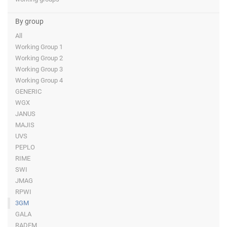
By group
All
Working Group 1
Working Group 2
Working Group 3
Working Group 4
GENERIC
WGX
JANUS
MAJIS
UVS
PEPLO
RIME
SWI
JMAG
RPWI
3GM
GALA
RADEM