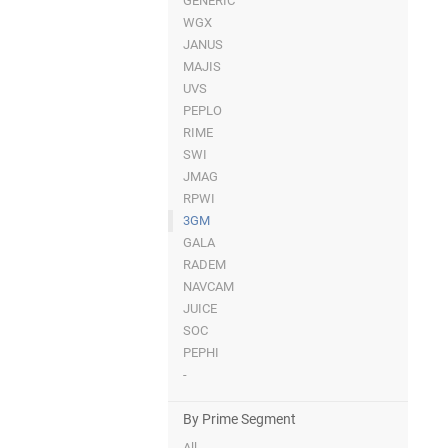
GENERIC
WGX
JANUS
MAJIS
UVS
PEPLO
RIME
SWI
JMAG
RPWI
3GM
GALA
RADEM
NAVCAM
JUICE
SOC
PEPHI
-
By Prime Segment
All