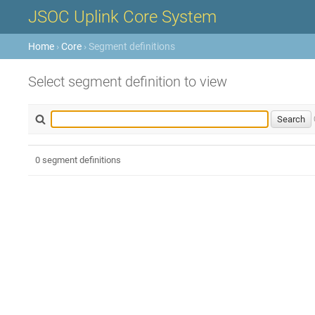
JSOC Uplink Core System
Home
›
Core
› Segment definitions
Select segment definition to view
0 segment definitions