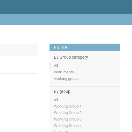
FILTER
By Group category
All
instruments
working groups
By group
All
Working Group 1
Working Group 2
Working Group 3
Working Group 4