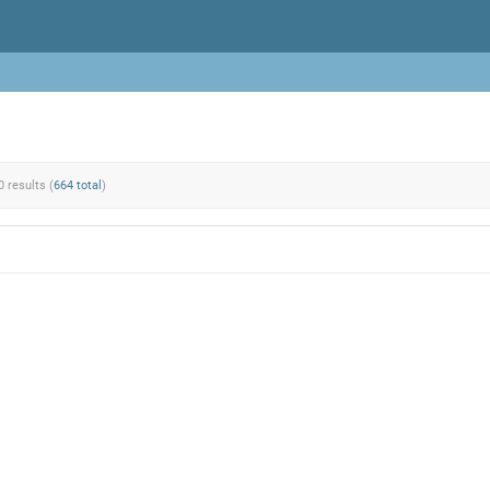
0 results (
664 total
)