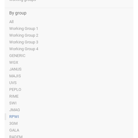
By group
All
Working Group 1
Working Group 2
Working Group 3
Working Group 4
GENERIC
WGX
JANUS
MAJIS
UVS
PEPLO
RIME
SWI
JMAG
RPWI
3GM
GALA
RADEM