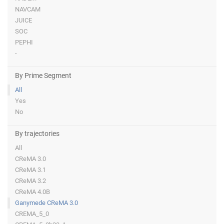
NAVCAM
JUICE
SOC
PEPHI
-
By Prime Segment
All
Yes
No
By trajectories
All
CReMA 3.0
CReMA 3.1
CReMA 3.2
CReMA 4.0B
Ganymede CReMA 3.0
CREMA_5_0