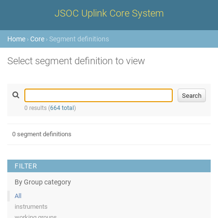
JSOC Uplink Core System
Home
›
Core
› Segment definitions
Select segment definition to view
0 results (
664 total
)
0 segment definitions
FILTER
By Group category
All
instruments
working groups