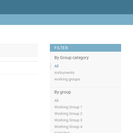
FILTER
By Group category
All
instruments
working groups
By group
All
Working Group 1
Working Group 2
Working Group 3
Working Group 4