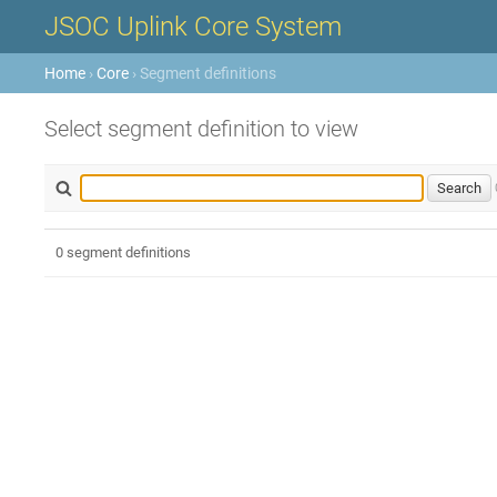
JSOC Uplink Core System
Home
›
Core
› Segment definitions
Select segment definition to view
0 segment definitions