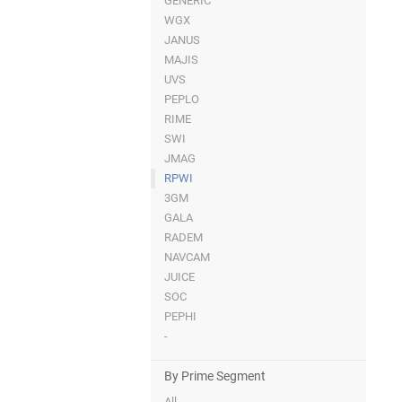
GENERIC
WGX
JANUS
MAJIS
UVS
PEPLO
RIME
SWI
JMAG
RPWI
3GM
GALA
RADEM
NAVCAM
JUICE
SOC
PEPHI
-
By Prime Segment
All