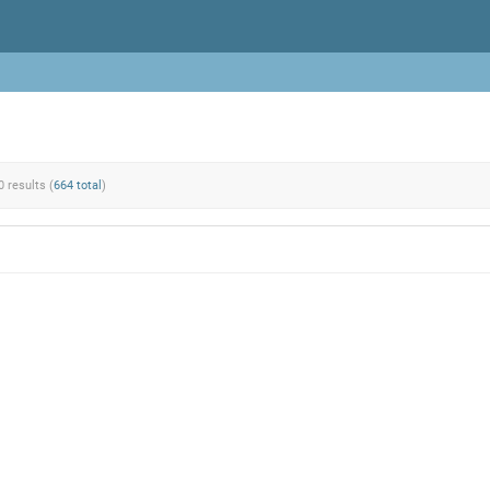
0 results (
664 total
)