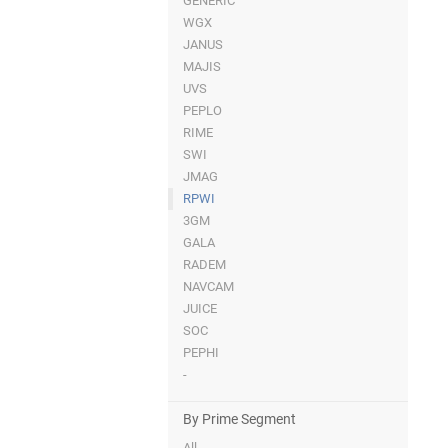
GENERIC
WGX
JANUS
MAJIS
UVS
PEPLO
RIME
SWI
JMAG
RPWI
3GM
GALA
RADEM
NAVCAM
JUICE
SOC
PEPHI
-
By Prime Segment
All