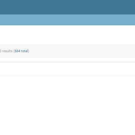
0 results (
664 total
)