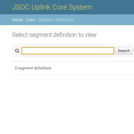
JSOC Uplink Core System
Home
›
Core
› Segment definitions
Select segment definition to view
0 segment definitions