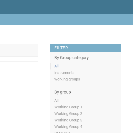
FILTER
By Group category
All
instruments
working groups
By group
All
Working Group 1
Working Group 2
Working Group 3
Working Group 4