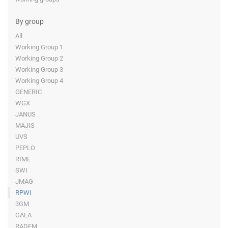
By group
All
Working Group 1
Working Group 2
Working Group 3
Working Group 4
GENERIC
WGX
JANUS
MAJIS
UVS
PEPLO
RIME
SWI
JMAG
RPWI
3GM
GALA
RADEM