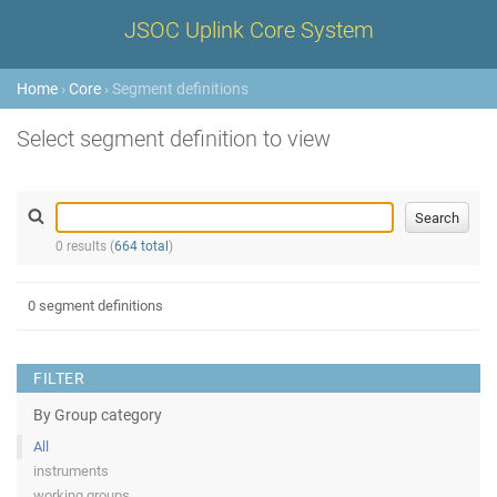
JSOC Uplink Core System
Home
›
Core
› Segment definitions
Select segment definition to view
0 results (
664 total
)
0 segment definitions
FILTER
By Group category
All
instruments
working groups