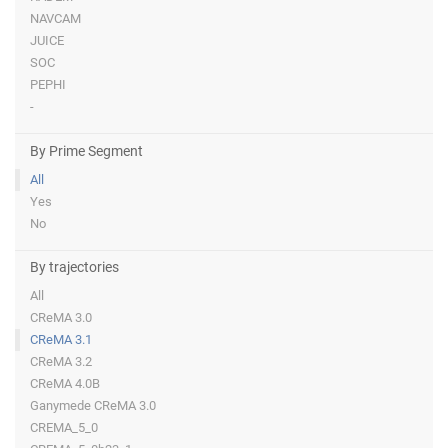
NAVCAM
JUICE
SOC
PEPHI
-
By Prime Segment
All
Yes
No
By trajectories
All
CReMA 3.0
CReMA 3.1
CReMA 3.2
CReMA 4.0B
Ganymede CReMA 3.0
CREMA_5_0