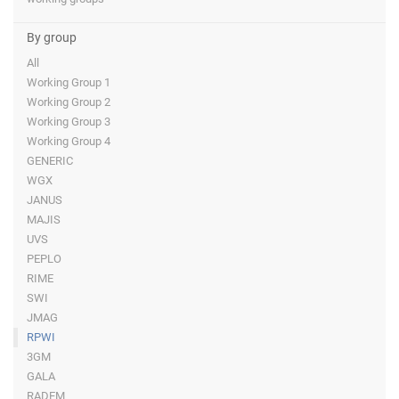
By group
All
Working Group 1
Working Group 2
Working Group 3
Working Group 4
GENERIC
WGX
JANUS
MAJIS
UVS
PEPLO
RIME
SWI
JMAG
RPWI
3GM
GALA
RADEM