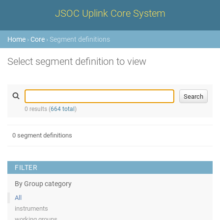
JSOC Uplink Core System
Home
›
Core
› Segment definitions
Select segment definition to view
0 results (
664 total
)
0 segment definitions
FILTER
By Group category
All
instruments
working groups