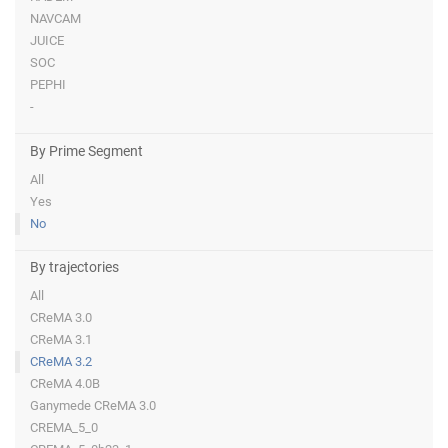
NAVCAM
JUICE
SOC
PEPHI
-
By Prime Segment
All
Yes
No
By trajectories
All
CReMA 3.0
CReMA 3.1
CReMA 3.2
CReMA 4.0B
Ganymede CReMA 3.0
CREMA_5_0