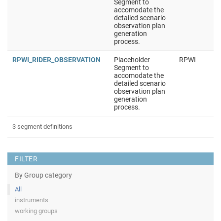
Segment to
accomodate the
detailed scenario
observation plan
generation
process.
RPWI_RIDER_OBSERVATION
Placeholder
RPWI
Segment to
accomodate the
detailed scenario
observation plan
generation
process.
3 segment definitions
FILTER
By Group category
All
instruments
working groups