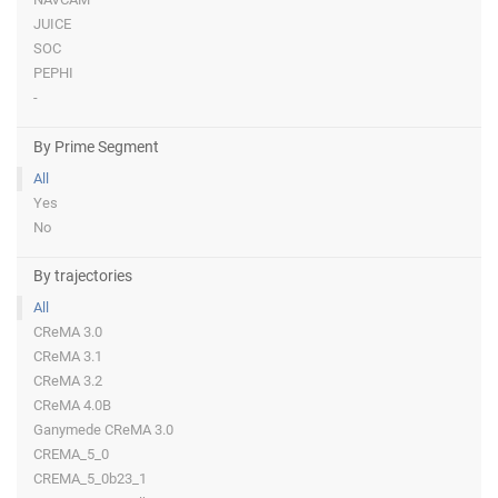
JUICE
SOC
PEPHI
-
By Prime Segment
All
Yes
No
By trajectories
All
CReMA 3.0
CReMA 3.1
CReMA 3.2
CReMA 4.0B
Ganymede CReMA 3.0
CREMA_5_0
CREMA_5_0b23_1