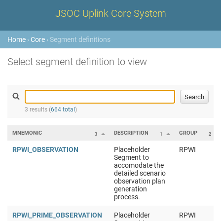
JSOC Uplink Core System
Home
›
Core
› Segment definitions
Select segment definition to view
3 results (
664 total
)
MNEMONIC
DESCRIPTION
GROUP
3
1
2
RPWI_OBSERVATION
Placeholder
RPWI
Segment to
accomodate the
detailed scenario
observation plan
generation
process.
RPWI_PRIME_OBSERVATION
Placeholder
RPWI