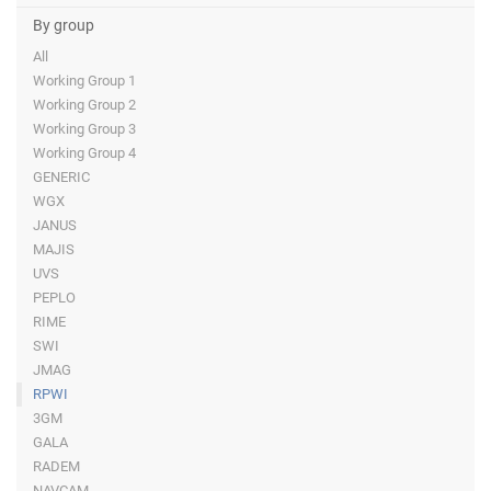
By group
All
Working Group 1
Working Group 2
Working Group 3
Working Group 4
GENERIC
WGX
JANUS
MAJIS
UVS
PEPLO
RIME
SWI
JMAG
RPWI
3GM
GALA
RADEM
NAVCAM