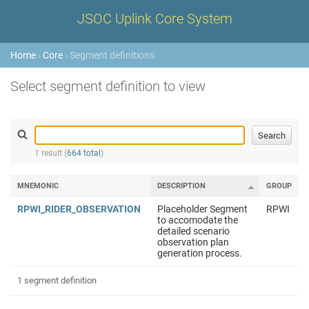
JSOC Uplink Core System
Home
›
Core
› Segment definitions
Select segment definition to view
1 result (
664 total
)
MNEMONIC
DESCRIPTION
GROUP
RPWI_RIDER_OBSERVATION
Placeholder Segment
RPWI
to accomodate the
detailed scenario
observation plan
generation process.
1 segment definition