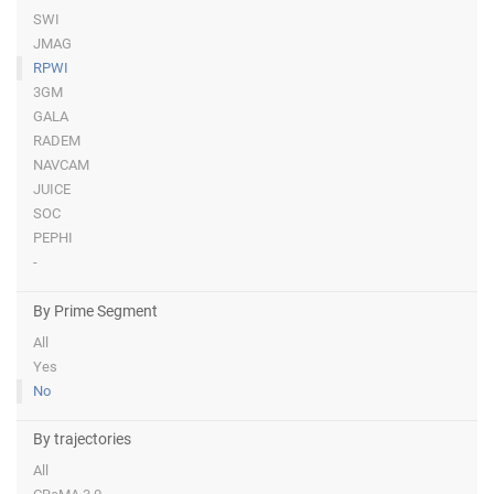
SWI
JMAG
RPWI
3GM
GALA
RADEM
NAVCAM
JUICE
SOC
PEPHI
-
By Prime Segment
All
Yes
No
By trajectories
All