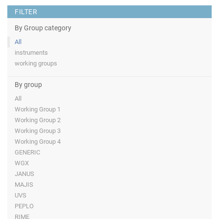
FILTER
By Group category
All
instruments
working groups
By group
All
Working Group 1
Working Group 2
Working Group 3
Working Group 4
GENERIC
WGX
JANUS
MAJIS
UVS
PEPLO
RIME