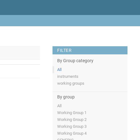
FILTER
By Group category
All
instruments
working groups
By group
All
Working Group 1
Working Group 2
Working Group 3
Working Group 4