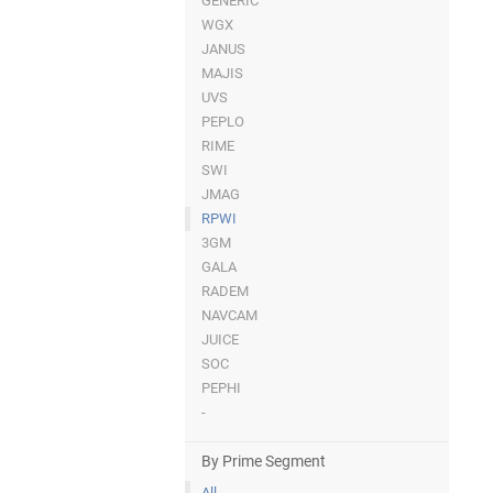
GENERIC
WGX
JANUS
MAJIS
UVS
PEPLO
RIME
SWI
JMAG
RPWI
3GM
GALA
RADEM
NAVCAM
JUICE
SOC
PEPHI
-
By Prime Segment
All