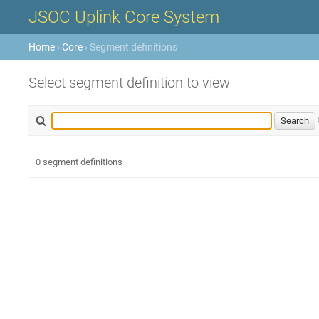
JSOC Uplink Core System
Home
›
Core
› Segment definitions
Select segment definition to view
0 segment definitions