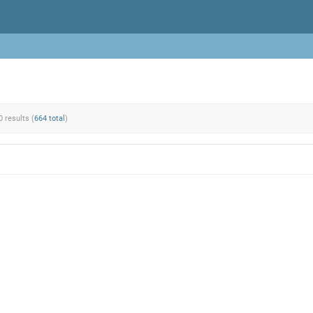
0 results (
664 total
)