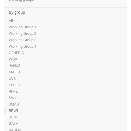
By group
All
Working Group 1
Working Group 2
Working Group 3
Working Group 4
GENERIC
WGX
JANUS
MAJIS
UVS
PEPLO
RIME
SWI
JMAG
RPWI
3GM
GALA
RADEM