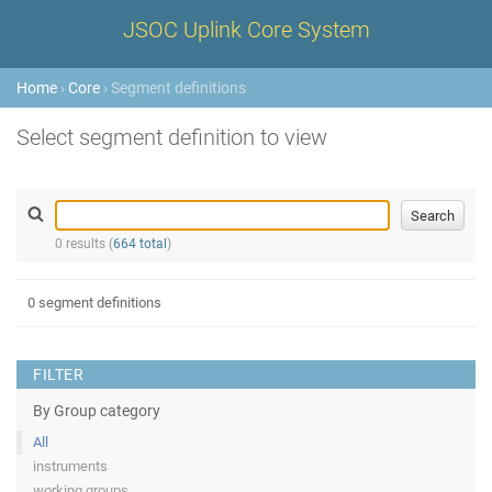
JSOC Uplink Core System
Home
›
Core
› Segment definitions
Select segment definition to view
0 results (
664 total
)
0 segment definitions
FILTER
By Group category
All
instruments
working groups