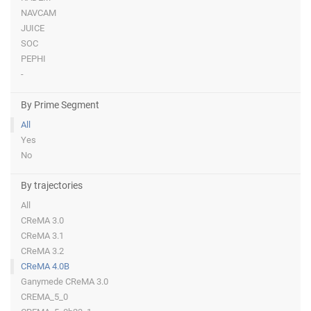
NAVCAM
JUICE
SOC
PEPHI
-
By Prime Segment
All
Yes
No
By trajectories
All
CReMA 3.0
CReMA 3.1
CReMA 3.2
CReMA 4.0B
Ganymede CReMA 3.0
CREMA_5_0