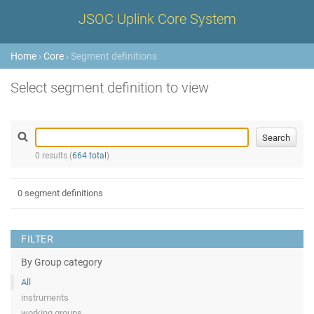
JSOC Uplink Core System
Home
›
Core
› Segment definitions
Select segment definition to view
0 results (
664 total
)
0 segment definitions
FILTER
By Group category
All
instruments
working groups