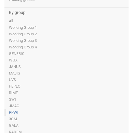
By group
All
Working Group 1
Working Group 2
Working Group 3
Working Group 4
GENERIC
WGX
JANUS
MAJIS
UVS
PEPLO
RIME
SWI
JMAG
RPWI
3GM
GALA
RADEM