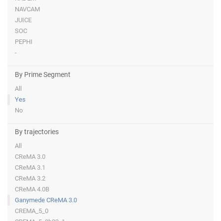
NAVCAM
JUICE
SOC
PEPHI
-
By Prime Segment
All
Yes
No
By trajectories
All
CReMA 3.0
CReMA 3.1
CReMA 3.2
CReMA 4.0B
Ganymede CReMA 3.0
CREMA_5_0