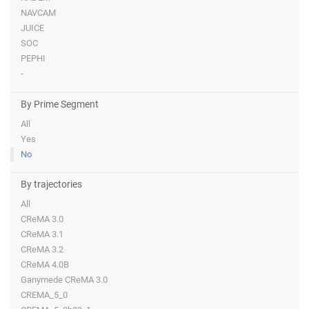
NAVCAM
JUICE
SOC
PEPHI
-
By Prime Segment
All
Yes
No
By trajectories
All
CReMA 3.0
CReMA 3.1
CReMA 3.2
CReMA 4.0B
Ganymede CReMA 3.0
CREMA_5_0