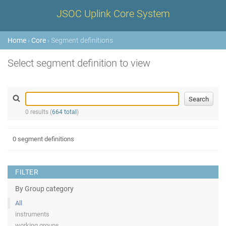
JSOC Uplink Core System
Home
›
Core
› Segment definitions
Select segment definition to view
0 results (
664 total
)
0 segment definitions
FILTER
By Group category
All
instruments
working groups