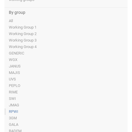
By group
All
Working Group 1
Working Group 2
Working Group 3
Working Group 4
GENERIC
WGX
JANUS
MAJIS
UVS
PEPLO
RIME
SWI
JMAG
RPWI
3GM
GALA
RADEM