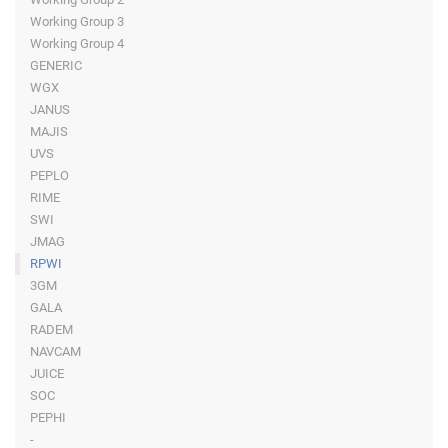
Working Group 3
Working Group 4
GENERIC
WGX
JANUS
MAJIS
UVS
PEPLO
RIME
SWI
JMAG
RPWI
3GM
GALA
RADEM
NAVCAM
JUICE
SOC
PEPHI
-