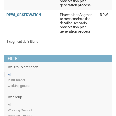
observation plan
generation process.
RPWI_OBSERVATION
Placeholder Segment
RPWI
to accomodate the
detailed scenario
observation plan
generation process.
3 segment definitions
FILTER
By Group category
All
instruments
working groups
By group
All
Working Group 1
Working Group 2