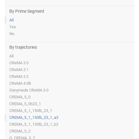
By Prime Segment
All
Yes
No
By trajectories
All
CReMA 3.0
CReMA 3.1
CReMA 3.2
CReMA 4.0B
Ganymede CReMA 3.0
CREMA_5_0
CREMA_5_0b23_1
CREMA_5_1_150lb_23_1
CREMA_5_1_150lb_23_1_a3
CREMA_5_1_150lb_23_1_b2
CREMA_5_2
G_CREMA_5_2