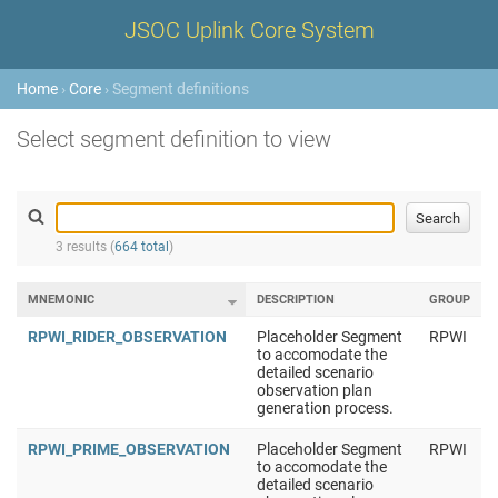
JSOC Uplink Core System
Home
›
Core
› Segment definitions
Select segment definition to view
3 results (
664 total
)
MNEMONIC
DESCRIPTION
GROUP
RPWI_RIDER_OBSERVATION
Placeholder Segment
RPWI
to accomodate the
detailed scenario
observation plan
generation process.
RPWI_PRIME_OBSERVATION
Placeholder Segment
RPWI
to accomodate the
detailed scenario