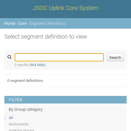
JSOC Uplink Core System
Home
›
Core
› Segment definitions
Select segment definition to view
0 results (
664 total
)
0 segment definitions
FILTER
By Group category
All
instruments
working groups