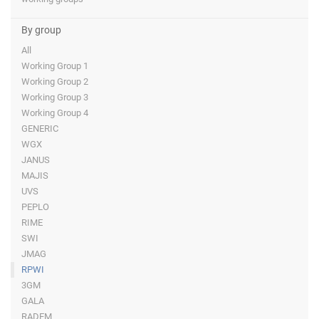
By group
All
Working Group 1
Working Group 2
Working Group 3
Working Group 4
GENERIC
WGX
JANUS
MAJIS
UVS
PEPLO
RIME
SWI
JMAG
RPWI
3GM
GALA
RADEM