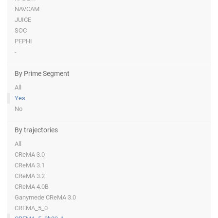
NAVCAM
JUICE
SOC
PEPHI
-
By Prime Segment
All
Yes
No
By trajectories
All
CReMA 3.0
CReMA 3.1
CReMA 3.2
CReMA 4.0B
Ganymede CReMA 3.0
CREMA_5_0