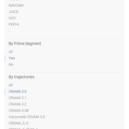
NAVCAM
JUICE
SOC
PEPHI
-
By Prime Segment
All
Yes
No
By trajectories
All
CReMA 3.0
CReMA 3.1
CReMA 3.2
CReMA 4.0B
Ganymede CReMA 3.0
CREMA_5_0