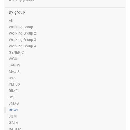
By group
All
Working Group 1
Working Group 2
Working Group 3
Working Group 4
GENERIC
WGX
JANUS
MAJIS
UVS
PEPLO
RIME
SWI
JMAG
RPWI
3GM
GALA
RADEM