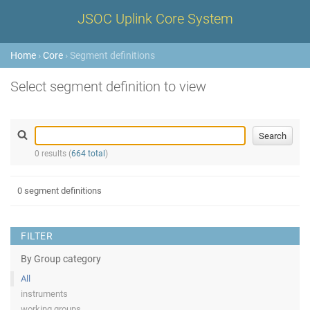
JSOC Uplink Core System
Home
›
Core
› Segment definitions
Select segment definition to view
0 results (
664 total
)
0 segment definitions
FILTER
By Group category
All
instruments
working groups