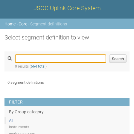
JSOC Uplink Core System
Home
›
Core
› Segment definitions
Select segment definition to view
0 results (
664 total
)
0 segment definitions
FILTER
By Group category
All
instruments
working groups