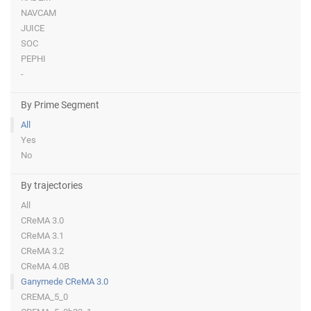
NAVCAM
JUICE
SOC
PEPHI
-
By Prime Segment
All
Yes
No
By trajectories
All
CReMA 3.0
CReMA 3.1
CReMA 3.2
CReMA 4.0B
Ganymede CReMA 3.0
CREMA_5_0