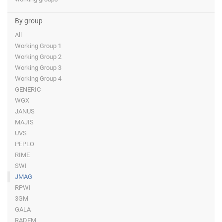
By group
All
Working Group 1
Working Group 2
Working Group 3
Working Group 4
GENERIC
WGX
JANUS
MAJIS
UVS
PEPLO
RIME
SWI
JMAG
RPWI
3GM
GALA
RADEM