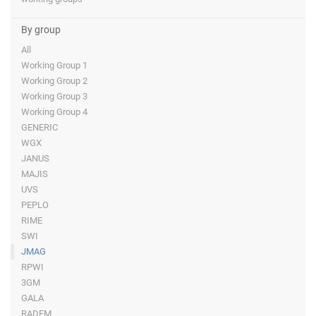
By group
All
Working Group 1
Working Group 2
Working Group 3
Working Group 4
GENERIC
WGX
JANUS
MAJIS
UVS
PEPLO
RIME
SWI
JMAG
RPWI
3GM
GALA
RADEM