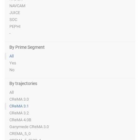
NAVCAM
JUICE
SOC
PEPHI
-
By Prime Segment
All
Yes
No
By trajectories
All
CReMA 3.0
CReMA 3.1
CReMA 3.2
CReMA 4.0B
Ganymede CReMA 3.0
CREMA_5_0