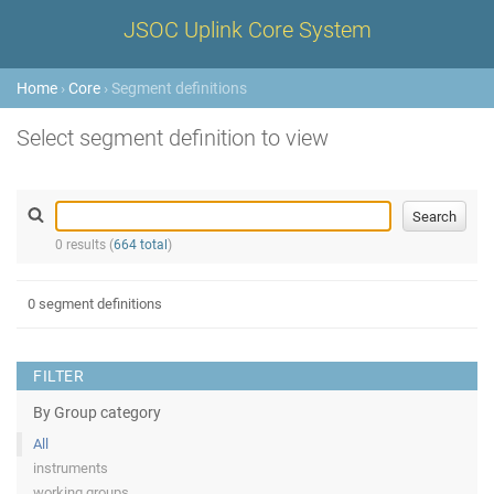
JSOC Uplink Core System
Home
›
Core
› Segment definitions
Select segment definition to view
0 results (
664 total
)
0 segment definitions
FILTER
By Group category
All
instruments
working groups