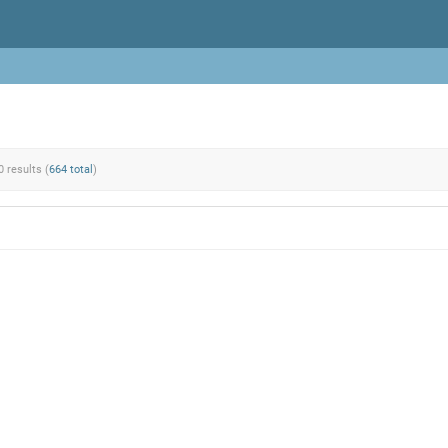
0 results (
664 total
)