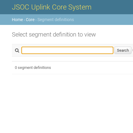
JSOC Uplink Core System
Home
›
Core
› Segment definitions
Select segment definition to view
0 segment definitions