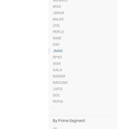
GENERIC
WGX
JANUS
MAJIS
UVS
PEPLO
RIME
SWI
JMAG
RPWI
3GM
GALA
RADEM
NAVCAM
JUICE
SOC
PEPHI
-
By Prime Segment
All