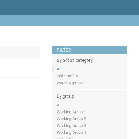
FILTER
By Group category
All
instruments
working groups
By group
All
Working Group 1
Working Group 2
Working Group 3
Working Group 4