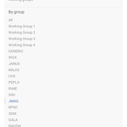
By group
All
Working Group 1
Working Group 2
Working Group 3
Working Group 4
GENERIC
WGX
JANUS
MAJIS
UVS
PEPLO
RIME
SWI
JMAG
RPWI
3GM
GALA
RADEM