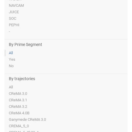
NAVCAM
JUICE
SOC
PEPHI
-
By Prime Segment
All
Yes
No
By trajectories
All
CReMA 3.0
CReMA 3.1
CReMA 3.2
CReMA 4.0B
Ganymede CReMA 3.0
CREMA_5_0