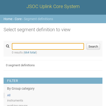
JSOC Uplink Core System
Home
›
Core
› Segment definitions
Select segment definition to view
0 results (
664 total
)
0 segment definitions
FILTER
By Group category
All
instruments
working groups