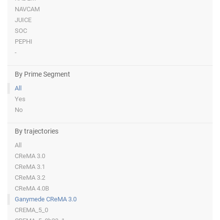
NAVCAM
JUICE
SOC
PEPHI
-
By Prime Segment
All
Yes
No
By trajectories
All
CReMA 3.0
CReMA 3.1
CReMA 3.2
CReMA 4.0B
Ganymede CReMA 3.0
CREMA_5_0