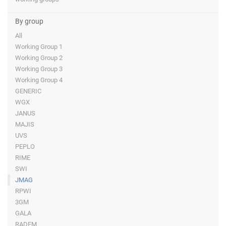
By group
All
Working Group 1
Working Group 2
Working Group 3
Working Group 4
GENERIC
WGX
JANUS
MAJIS
UVS
PEPLO
RIME
SWI
JMAG
RPWI
3GM
GALA
RADEM