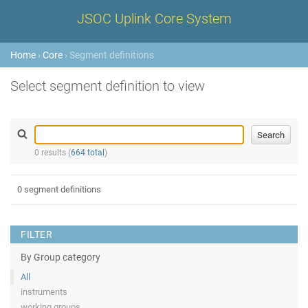
JSOC Uplink Core System
Home
›
Core
› Segment definitions
Select segment definition to view
0 results (
664 total
)
0 segment definitions
FILTER
By Group category
All
instruments
working groups