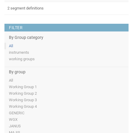
2 segment definitions
FILTER
By Group category
All
instruments
working groups
By group
All
Working Group 1
Working Group 2
Working Group 3
Working Group 4
GENERIC
WGX
JANUS
MAJIS