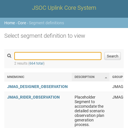
JSOC Uplink Core System
Home
›
Core
› Segment definitions
Select segment definition to view
2 results (
664 total
)
MNEMONIC
DESCRIPTION
GROUP
JMAG_DESIGNER_OBSERVATION
JMAG
JMAG_RIDER_OBSERVATION
Placeholder
JMAG
Segment to
accomodate the
detailed scenario
observation plan
generation
process.