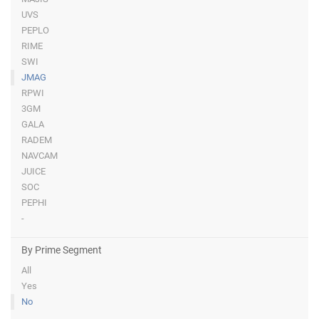
UVS
PEPLO
RIME
SWI
JMAG
RPWI
3GM
GALA
RADEM
NAVCAM
JUICE
SOC
PEPHI
-
By Prime Segment
All
Yes
No