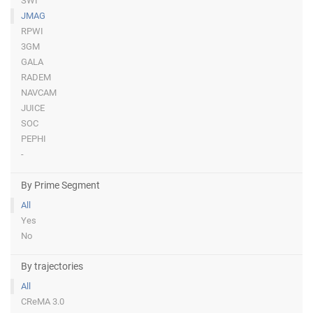
SWI
JMAG
RPWI
3GM
GALA
RADEM
NAVCAM
JUICE
SOC
PEPHI
-
By Prime Segment
All
Yes
No
By trajectories
All
CReMA 3.0