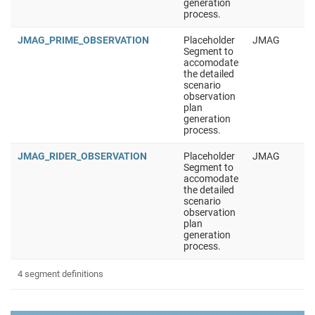
generation
process.
JMAG_PRIME_OBSERVATION
Placeholder
JMAG
Segment to
accomodate
the detailed
scenario
observation
plan
generation
process.
JMAG_RIDER_OBSERVATION
Placeholder
JMAG
Segment to
accomodate
the detailed
scenario
observation
plan
generation
process.
4 segment definitions