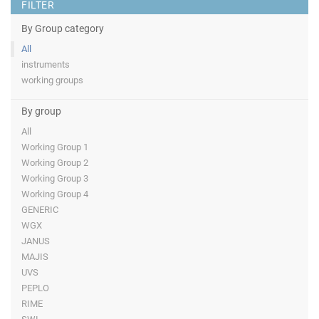
FILTER
By Group category
All
instruments
working groups
By group
All
Working Group 1
Working Group 2
Working Group 3
Working Group 4
GENERIC
WGX
JANUS
MAJIS
UVS
PEPLO
RIME