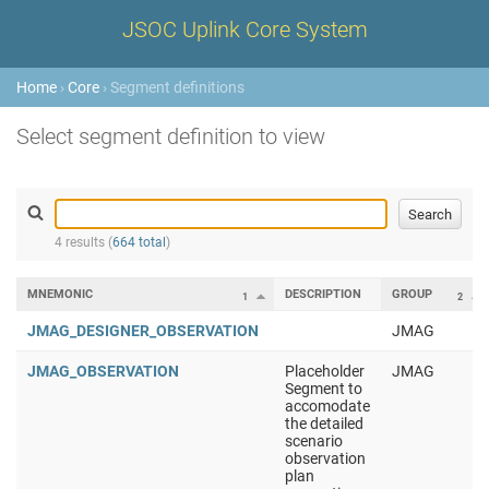
JSOC Uplink Core System
Home
›
Core
› Segment definitions
Select segment definition to view
4 results (
664 total
)
MNEMONIC
DESCRIPTION
GROUP
1
2
JMAG_DESIGNER_OBSERVATION
JMAG
JMAG_OBSERVATION
Placeholder
JMAG
Segment to
accomodate
the detailed
scenario
observation
plan