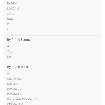
RADEM
NAVCAM
JUICE
SOC
PEPHI
-
By Prime Segment
All
Yes
No
By trajectories
All
CReMA 3.0
CReMA 3.1
CReMA 3.2
CReMA 4.0B
Ganymede CReMA 3.0
CREMA_5_0