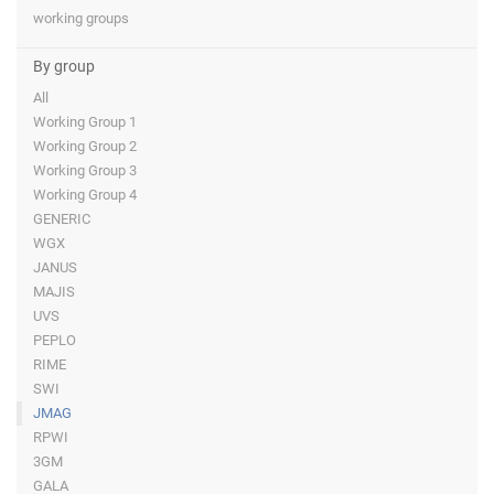
working groups
By group
All
Working Group 1
Working Group 2
Working Group 3
Working Group 4
GENERIC
WGX
JANUS
MAJIS
UVS
PEPLO
RIME
SWI
JMAG
RPWI
3GM
GALA