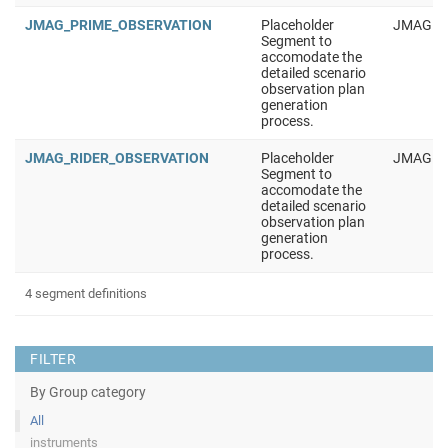
JMAG_PRIME_OBSERVATION
Placeholder
JMAG
Segment to
accomodate the
detailed scenario
observation plan
generation
process.
JMAG_RIDER_OBSERVATION
Placeholder
JMAG
Segment to
accomodate the
detailed scenario
observation plan
generation
process.
4 segment definitions
FILTER
By Group category
All
instruments