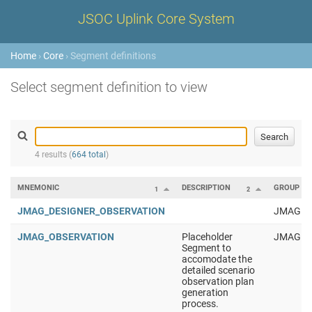
JSOC Uplink Core System
Home
›
Core
› Segment definitions
Select segment definition to view
4 results (
664 total
)
MNEMONIC
DESCRIPTION
GROUP
1
2
JMAG_DESIGNER_OBSERVATION
JMAG
JMAG_OBSERVATION
Placeholder
JMAG
Segment to
accomodate the
detailed scenario
observation plan
generation
process.