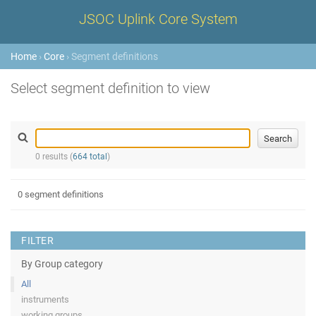
JSOC Uplink Core System
Home
›
Core
› Segment definitions
Select segment definition to view
0 results (
664 total
)
0 segment definitions
FILTER
By Group category
All
instruments
working groups