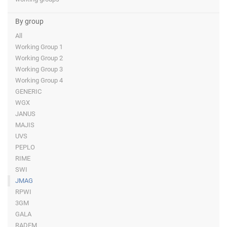
By group
All
Working Group 1
Working Group 2
Working Group 3
Working Group 4
GENERIC
WGX
JANUS
MAJIS
UVS
PEPLO
RIME
SWI
JMAG
RPWI
3GM
GALA
RADEM