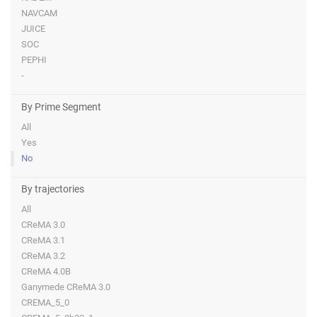
NAVCAM
JUICE
SOC
PEPHI
-
By Prime Segment
All
Yes
No
By trajectories
All
CReMA 3.0
CReMA 3.1
CReMA 3.2
CReMA 4.0B
Ganymede CReMA 3.0
CREMA_5_0