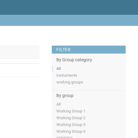
FILTER
By Group category
All
instruments
working groups
By group
All
Working Group 1
Working Group 2
Working Group 3
Working Group 4