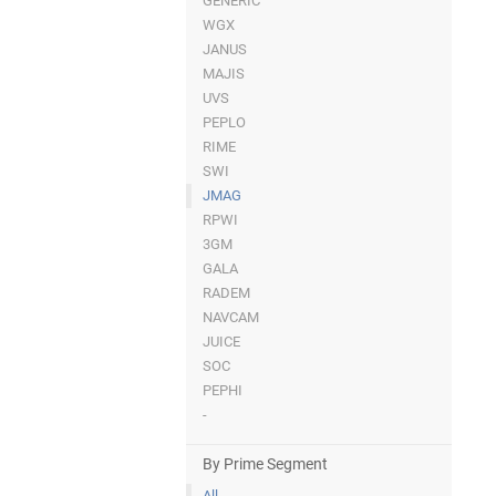
GENERIC
WGX
JANUS
MAJIS
UVS
PEPLO
RIME
SWI
JMAG
RPWI
3GM
GALA
RADEM
NAVCAM
JUICE
SOC
PEPHI
-
By Prime Segment
All