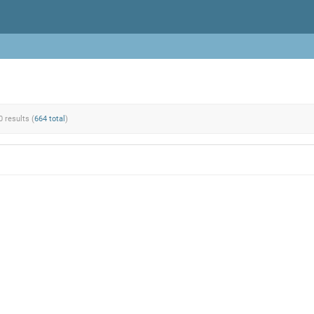
0 results (
664 total
)