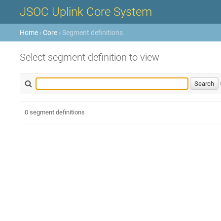
JSOC Uplink Core System
Home
›
Core
› Segment definitions
Select segment definition to view
0 segment definitions