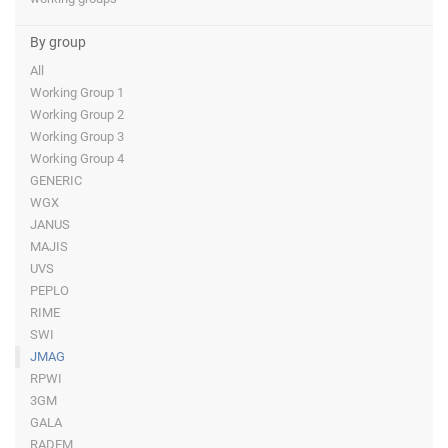
By group
All
Working Group 1
Working Group 2
Working Group 3
Working Group 4
GENERIC
WGX
JANUS
MAJIS
UVS
PEPLO
RIME
SWI
JMAG
RPWI
3GM
GALA
RADEM