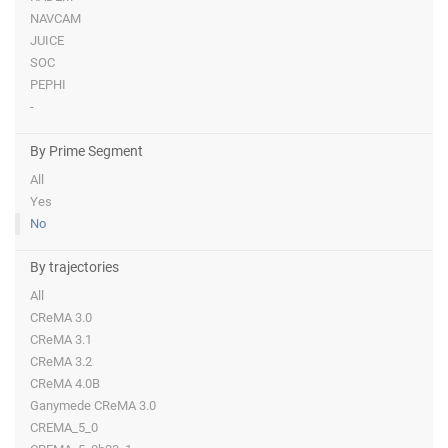
NAVCAM
JUICE
SOC
PEPHI
-
By Prime Segment
All
Yes
No
By trajectories
All
CReMA 3.0
CReMA 3.1
CReMA 3.2
CReMA 4.0B
Ganymede CReMA 3.0
CREMA_5_0