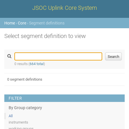
JSOC Uplink Core System
Home
›
Core
› Segment definitions
Select segment definition to view
0 results (
664 total
)
0 segment definitions
FILTER
By Group category
All
instruments
working groups