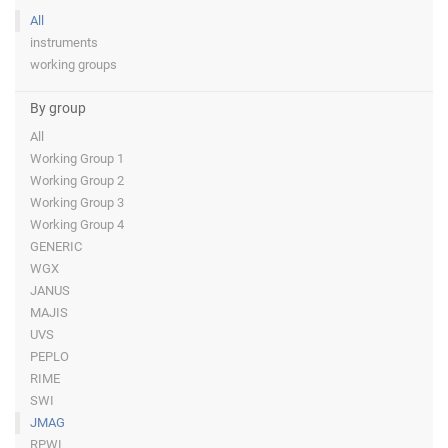
All
instruments
working groups
By group
All
Working Group 1
Working Group 2
Working Group 3
Working Group 4
GENERIC
WGX
JANUS
MAJIS
UVS
PEPLO
RIME
SWI
JMAG
RPWI