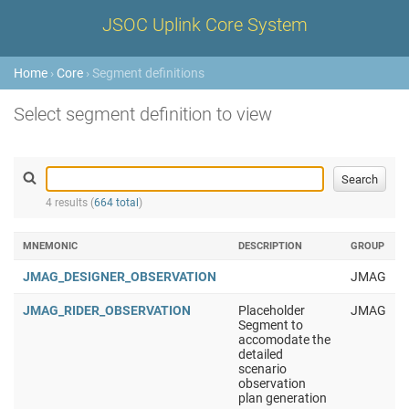
JSOC Uplink Core System
Home
›
Core
› Segment definitions
Select segment definition to view
4 results (
664 total
)
MNEMONIC
DESCRIPTION
GROUP
JMAG_DESIGNER_OBSERVATION
JMAG
JMAG_RIDER_OBSERVATION
Placeholder
JMAG
Segment to
accomodate the
detailed
scenario
observation
plan generation