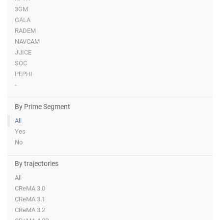
3GM
GALA
RADEM
NAVCAM
JUICE
SOC
PEPHI
-
By Prime Segment
All
Yes
No
By trajectories
All
CReMA 3.0
CReMA 3.1
CReMA 3.2