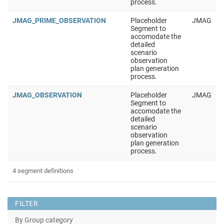
process.
JMAG_PRIME_OBSERVATION
Placeholder
JMAG
Segment to
accomodate the
detailed
scenario
observation
plan generation
process.
JMAG_OBSERVATION
Placeholder
JMAG
Segment to
accomodate the
detailed
scenario
observation
plan generation
process.
4 segment definitions
FILTER
By Group category