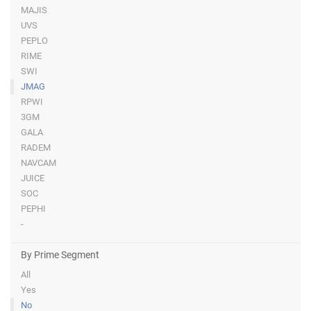
MAJIS
UVS
PEPLO
RIME
SWI
JMAG
RPWI
3GM
GALA
RADEM
NAVCAM
JUICE
SOC
PEPHI
-
By Prime Segment
All
Yes
No