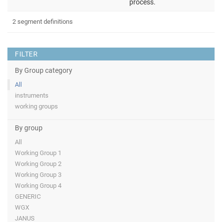
process.
2 segment definitions
FILTER
By Group category
All
instruments
working groups
By group
All
Working Group 1
Working Group 2
Working Group 3
Working Group 4
GENERIC
WGX
JANUS