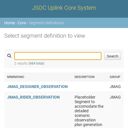
JSOC Uplink Core System
Home
›
Core
› Segment definitions
Select segment definition to view
2 results (
664 total
)
MNEMONIC
DESCRIPTION
GROUP
JMAG_DESIGNER_OBSERVATION
JMAG
JMAG_RIDER_OBSERVATION
Placeholder
JMAG
Segment to
accomodate the
detailed
scenario
observation
plan generation