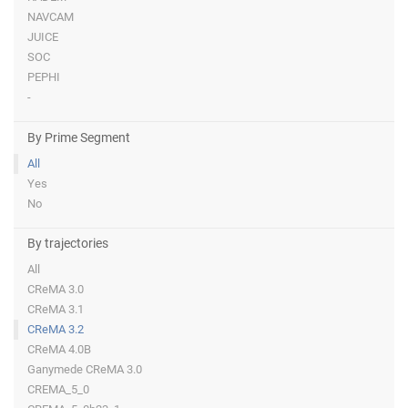
NAVCAM
JUICE
SOC
PEPHI
-
By Prime Segment
All
Yes
No
By trajectories
All
CReMA 3.0
CReMA 3.1
CReMA 3.2
CReMA 4.0B
Ganymede CReMA 3.0
CREMA_5_0