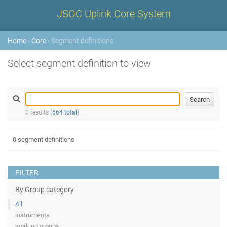
JSOC Uplink Core System
Home
›
Core
› Segment definitions
Select segment definition to view
0 results (
664 total
)
0 segment definitions
FILTER
By Group category
All
instruments
working groups