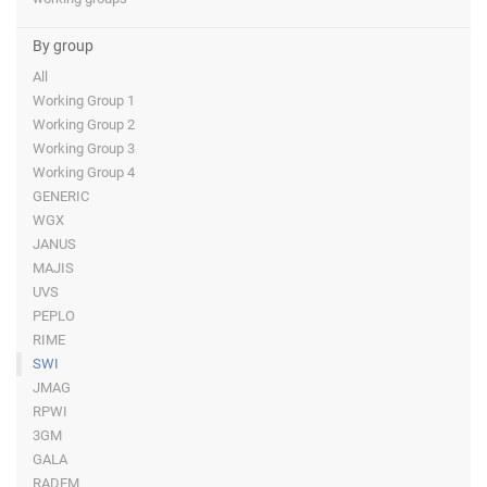
By group
All
Working Group 1
Working Group 2
Working Group 3
Working Group 4
GENERIC
WGX
JANUS
MAJIS
UVS
PEPLO
RIME
SWI
JMAG
RPWI
3GM
GALA
RADEM