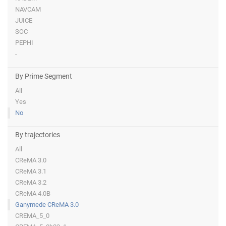
NAVCAM
JUICE
SOC
PEPHI
-
By Prime Segment
All
Yes
No
By trajectories
All
CReMA 3.0
CReMA 3.1
CReMA 3.2
CReMA 4.0B
Ganymede CReMA 3.0
CREMA_5_0