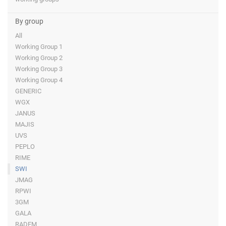
By group
All
Working Group 1
Working Group 2
Working Group 3
Working Group 4
GENERIC
WGX
JANUS
MAJIS
UVS
PEPLO
RIME
SWI
JMAG
RPWI
3GM
GALA
RADEM