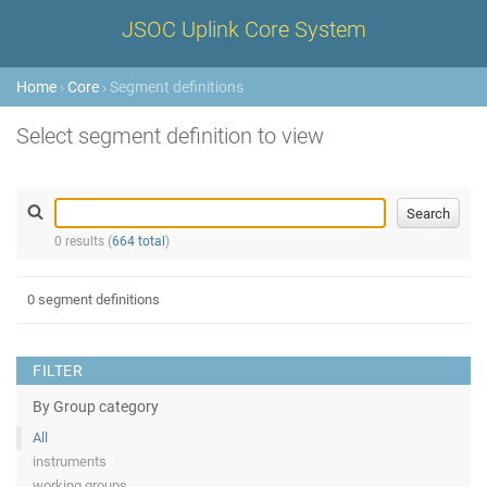
JSOC Uplink Core System
Home
›
Core
› Segment definitions
Select segment definition to view
0 results (
664 total
)
0 segment definitions
FILTER
By Group category
All
instruments
working groups