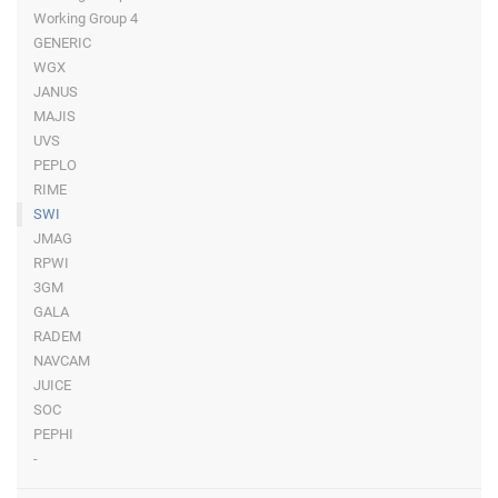
Working Group 4
GENERIC
WGX
JANUS
MAJIS
UVS
PEPLO
RIME
SWI
JMAG
RPWI
3GM
GALA
RADEM
NAVCAM
JUICE
SOC
PEPHI
-