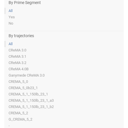
By Prime Segment
All
Yes
No
By trajectories
All
CReMA 3.0
CReMA 3.1
CReMA 3.2
CReMA 4.0B
Ganymede CReMA 3.0
CREMA_5_0
CREMA_5_0b23_1
CREMA_5_1_150lb_23_1
CREMA_5_1_150lb_23_1_a3
CREMA_5_1_150lb_23_1_b2
CREMA_5_2
G_CREMA_5_2
-