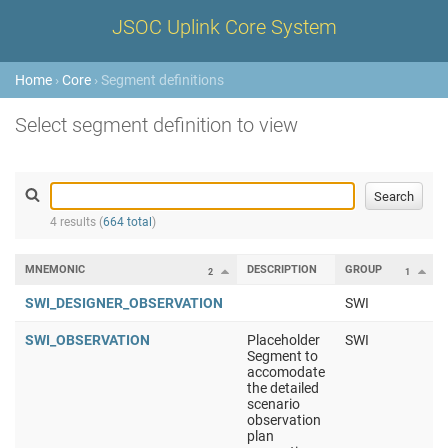
JSOC Uplink Core System
Home
›
Core
› Segment definitions
Select segment definition to view
4 results (
664 total
)
MNEMONIC
DESCRIPTION
GROUP
2
1
SWI_DESIGNER_OBSERVATION
SWI
SWI_OBSERVATION
Placeholder
SWI
Segment to
accomodate
the detailed
scenario
observation
plan