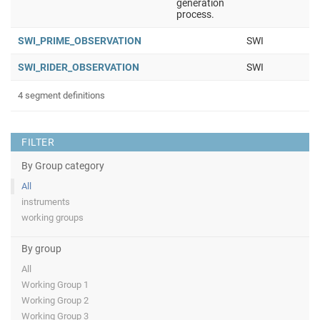
generation
process.
SWI_PRIME_OBSERVATION
SWI
SWI_RIDER_OBSERVATION
SWI
4 segment definitions
FILTER
By Group category
All
instruments
working groups
By group
All
Working Group 1
Working Group 2
Working Group 3