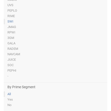
UVS
PEPLO
RIME
SWI
JMAG
RPWI
3GM
GALA
RADEM
NAVCAM
JUICE
SOC
PEPHI
-
By Prime Segment
All
Yes
No