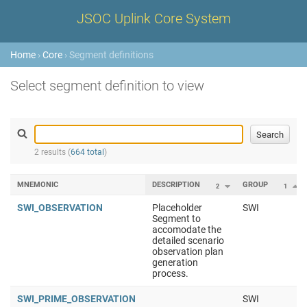
JSOC Uplink Core System
Home
›
Core
› Segment definitions
Select segment definition to view
2 results (
664 total
)
MNEMONIC
DESCRIPTION
GROUP
2
1
SWI_OBSERVATION
Placeholder
SWI
Segment to
accomodate the
detailed scenario
observation plan
generation
process.
SWI_PRIME_OBSERVATION
SWI