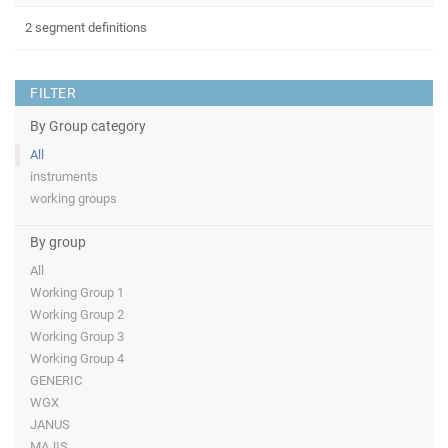
2 segment definitions
FILTER
By Group category
All
instruments
working groups
By group
All
Working Group 1
Working Group 2
Working Group 3
Working Group 4
GENERIC
WGX
JANUS
MAJIS