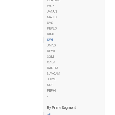
GENERIC
WGX
JANUS
MAJIS
UVS
PEPLO
RIME
SWI
JMAG
RPWI
3GM
GALA
RADEM
NAVCAM
JUICE
SOC
PEPHI
-
By Prime Segment
All