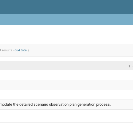
4 results (
664 total
)
1
odate the detailed scenario observation plan generation process.