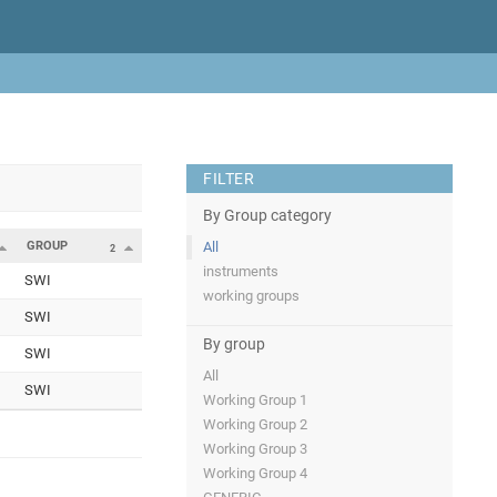
FILTER
By Group category
GROUP
All
2
instruments
SWI
working groups
SWI
By group
SWI
All
SWI
Working Group 1
Working Group 2
Working Group 3
Working Group 4