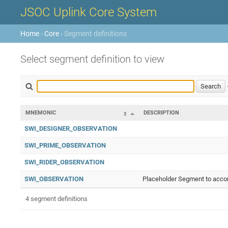
JSOC Uplink Core System
Home
›
Core
› Segment definitions
Select segment definition to view
MNEMONIC
DESCRIPTION
3
SWI_DESIGNER_OBSERVATION
SWI_PRIME_OBSERVATION
SWI_RIDER_OBSERVATION
SWI_OBSERVATION
Placeholder Segment to accom
4 segment definitions