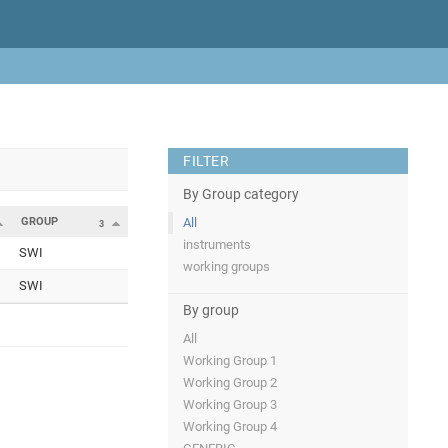
FILTER
By Group category
GROUP
All
3
instruments
SWI
working groups
SWI
By group
All
Working Group 1
Working Group 2
Working Group 3
Working Group 4