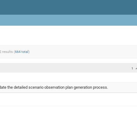
2 results (
664 total
)
1
te the detailed scenario observation plan generation process.