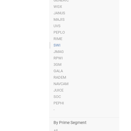
GENERIC
WGX
JANUS
MAJIS
UVS
PEPLO
RIME
SWI
JMAG
RPWI
3GM
GALA
RADEM
NAVCAM
JUICE
SOC
PEPHI
-
By Prime Segment
All