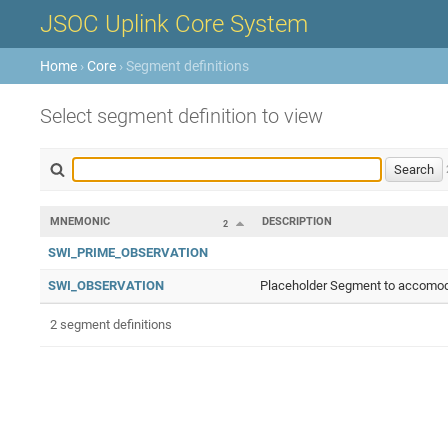
JSOC Uplink Core System
Home
›
Core
› Segment definitions
Select segment definition to view
MNEMONIC
DESCRIPTION
2
SWI_PRIME_OBSERVATION
SWI_OBSERVATION
Placeholder Segment to accomoda
2 segment definitions