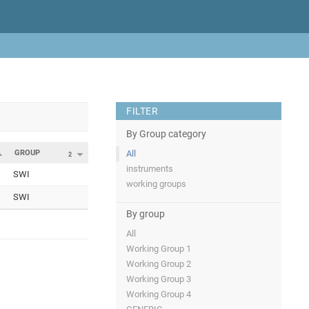
FILTER
By Group category
GROUP
All
2
instruments
SWI
working groups
SWI
By group
All
Working Group 1
Working Group 2
Working Group 3
Working Group 4