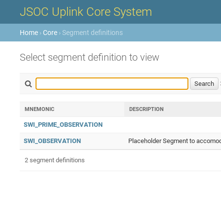
JSOC Uplink Core System
Home
›
Core
› Segment definitions
Select segment definition to view
MNEMONIC
DESCRIPTION
SWI_PRIME_OBSERVATION
SWI_OBSERVATION
Placeholder Segment to accomoda
2 segment definitions