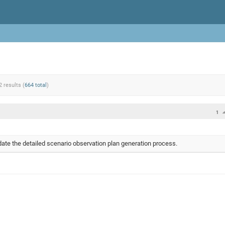
2 results (
664 total
)
1
te the detailed scenario observation plan generation process.