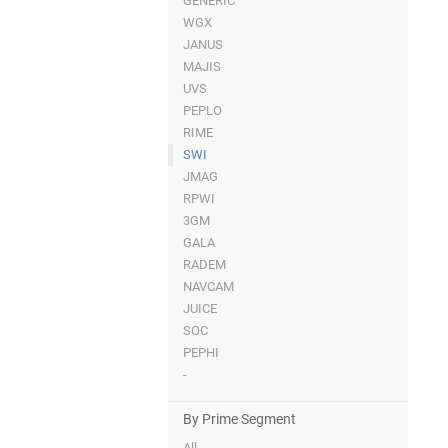
GENERIC
WGX
JANUS
MAJIS
UVS
PEPLO
RIME
SWI
JMAG
RPWI
3GM
GALA
RADEM
NAVCAM
JUICE
SOC
PEPHI
-
By Prime Segment
All